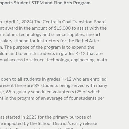
Supports Student STEM and Fine Arts Program
. (April 1, 2024) The Centralia Coal Transition Board
nt award in the amount of $15,000 to assist with the
riculum, technology and science supplies, fine art
 salary stipend for instructors for the Bethel After
. The purpose of the program is to expand the
ulum and to enrich students in grades K-12 that are
ional access to science, technology, engineering, math
 open to all students in grades K-12 who are enrolled
 present there are 89 students being served with many
ge, 65 regularly scheduled volunteers (25 of which
t in the program of an average of four students per
s started in 2023 for the primary purpose of
e impacted by the School District’s early release