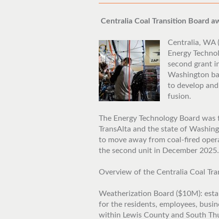
Centralia Coal Transition Board 
Centralia, WA (
Energy Technol
second grant i
Washington ba
to develop and
fusion.
The Energy Technology Board was 
TransAlta and the state of Washing
to move away from coal-fired oper
the second unit in December 2025.
Overview of the Centralia Coal Tra
Weatherization Board ($10M): estab
for the residents, employees, busi
within Lewis County and South Thur