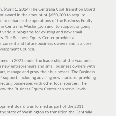
. (April 1, 2024) The Centralia Coal Transition Board
nt award in the amount of $650,000 to acquire
ce to enhance the operations of the Business Equity
 in Centralia, Washington and, to support ongoing
 various programs for existing and new small
s. The Business Equity Center provides a
 current and future business owners and is a core
velopment Council.
rmed in 2021 under the leadership of the Economic
de new entrepreneurs and small business owners with
tart, manage and grow their businesses. The Business
f support, including advising new startups, providing
ecting businesses with other local sources. The
 how the Business Equity Center can serve Lewis
pment Board was formed as part of the 2011
he state of Washington to transition the Centralia