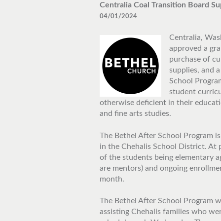
Centralia Coal Transition Board 
04/01/2024
Centralia, Wash
approved a gra
purchase of cur
supplies, and a
School Program
student curric
otherwise deficient in their educat
and fine arts studies.
The Bethel After School Program is
in the Chehalis School District. At
of the students being elementary a
are mentors) and ongoing enrollmen
month.
The Bethel After School Program wa
assisting Chehalis families who wer