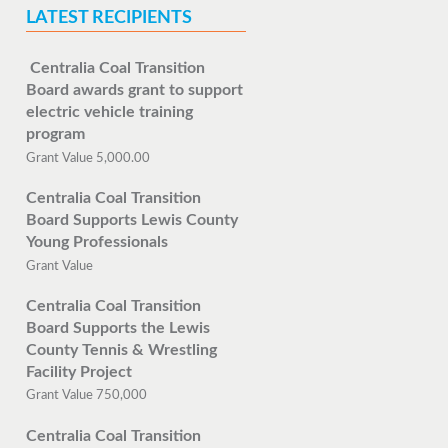
LATEST RECIPIENTS
Centralia Coal Transition
Board awards grant to support
electric vehicle training
program
Grant Value 5,000.00
Centralia Coal Transition
Board Supports Lewis County
Young Professionals
Grant Value
Centralia Coal Transition
Board Supports the Lewis
County Tennis & Wrestling
Facility Project
Grant Value 750,000
Centralia Coal Transition