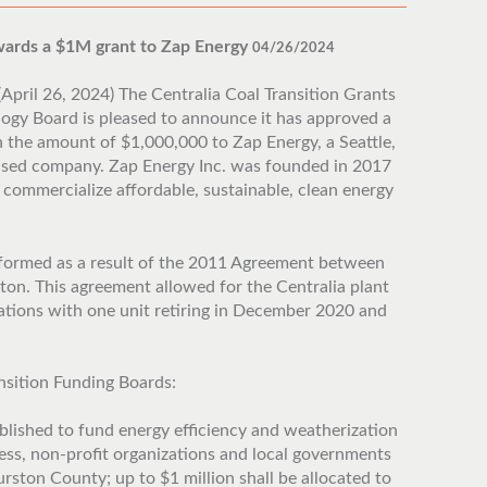
awards a $1M grant to Zap Energy
04/26/2024
April 26, 2024) The Centralia Coal Transition Grants
ogy Board is pleased to announce it has approved a
n the amount of $1,000,000 to Zap Energy, a Seattle,
sed company. Zap Energy Inc. was founded in 2017
 commercialize affordable, sustainable, clean energy
formed as a result of the 2011 Agreement between
ton. This agreement allowed for the Centralia plant
ations with one unit retiring in December 2020 and
nsition Funding Boards:
lished to fund energy efficiency and weatherization
ness, non-profit organizations and local governments
ston County; up to $1 million shall be allocated to