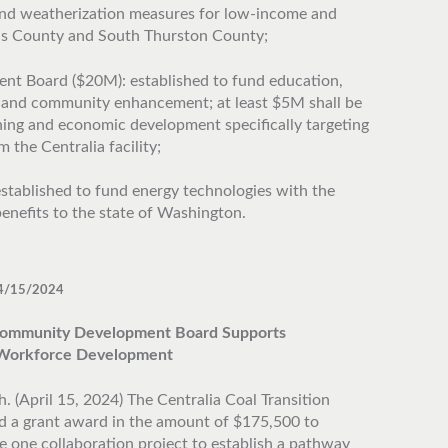
 and weatherization measures for low-income and
is County and South Thurston County;
 Board ($20M): established to fund education,
 and community enhancement; at least $5M shall be
ining and economic development specifically targeting
 the Centralia facility;
stablished to fund energy technologies with the
enefits to the state of Washington.
4/15/2024
ommunity Development Board Supports
y Workforce Development
. (April 15, 2024) The Centralia Coal Transition
 a grant award in the amount of $175,500 to
e one collaboration project to establish a pathway