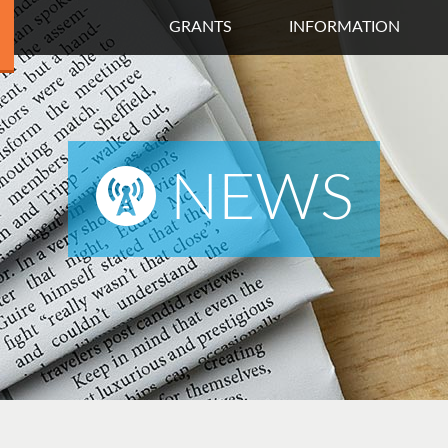
GRANTS
INFORMATION
NEWS