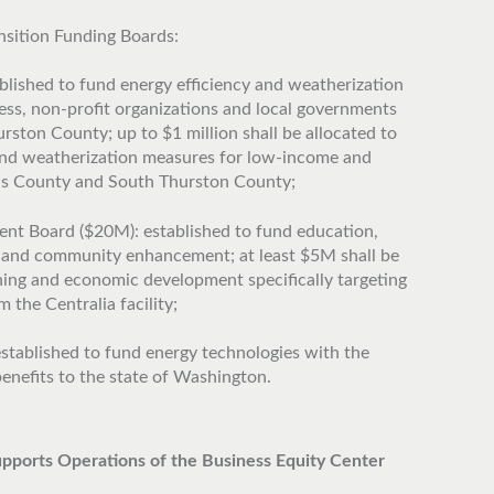
nsition Funding Boards:
lished to fund energy efficiency and weatherization
ness, non-profit organizations and local governments
ston County; up to $1 million shall be allocated to
 and weatherization measures for low-income and
is County and South Thurston County;
 Board ($20M): established to fund education,
 and community enhancement; at least $5M shall be
ining and economic development specifically targeting
 the Centralia facility;
stablished to fund energy technologies with the
enefits to the state of Washington.
upports Operations of the Business Equity Center