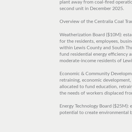
plant away from coal-fired operati
second unit in December 2025.
Overview of the Centralia Coal Tra
Weatherization Board ($10M): estab
for the residents, employees, busi
within Lewis County and South Thur
fund residential energy efficiency
moderate-income residents of Lew
Economic & Community Development
retraining, economic development,
allocated to fund education, retra
the needs of workers displaced from
Energy Technology Board ($25M): e
potential to create environmental b