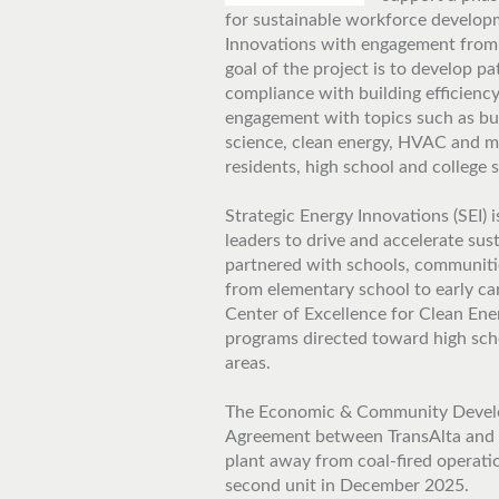
for sustainable workforce developm
Innovations with engagement from 
goal of the project is to develop p
compliance with building efficiency
engagement with topics such as bui
science, clean energy, HVAC and mo
residents, high school and college 
Strategic Energy Innovations (SEI) 
leaders to drive and accelerate sust
partnered with schools, communiti
from elementary school to early car
Center of Excellence for Clean Ener
programs directed toward high sch
areas.
The Economic & Community Develo
Agreement between TransAlta and t
plant away from coal-fired operati
second unit in December 2025.