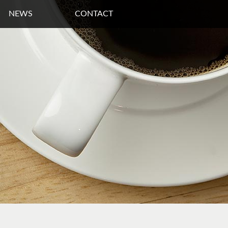
NEWS
CONTACT