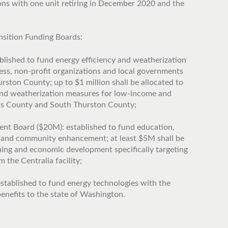
ons with one unit retiring in December 2020 and the
nsition Funding Boards:
lished to fund energy efficiency and weatherization
ness, non-profit organizations and local governments
ston County; up to $1 million shall be allocated to
 and weatherization measures for low-income and
is County and South Thurston County;
 Board ($20M): established to fund education,
 and community enhancement; at least $5M shall be
ining and economic development specifically targeting
 the Centralia facility;
stablished to fund energy technologies with the
enefits to the state of Washington.