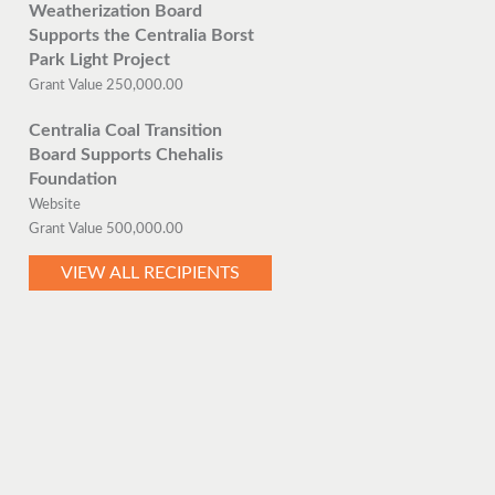
Weatherization Board
Supports the Centralia Borst
Park Light Project
Grant Value 250,000.00
Centralia Coal Transition
Board Supports Chehalis
Foundation
Website
Grant Value 500,000.00
VIEW ALL RECIPIENTS