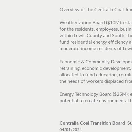
Overview of the Centralia Coal Tra
Weatherization Board ($10M): estab
for the residents, employees, busi
within Lewis County and South Thur
fund residential energy efficiency
moderate-income residents of Lew
Economic & Community Development
retraining, economic development,
allocated to fund education, retra
the needs of workers displaced from
Energy Technology Board ($25M): e
potential to create environmental b
Centralia Coal Transition Board S
04/01/2024