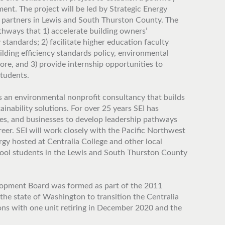
ent. The project will be led by Strategic Energy
partners in Lewis and South Thurston County. The
athways that 1) accelerate building owners’
 standards; 2) facilitate higher education faculty
lding efficiency standards policy, environmental
re, and 3) provide internship opportunities to
students.
is an environmental nonprofit consultancy that builds
ainability solutions. For over 25 years SEI has
es, and businesses to develop leadership pathways
eer. SEI will work closely with the Pacific Northwest
gy hosted at Centralia College and other local
ool students in the Lewis and South Thurston County
pment Board was formed as part of the 2011
he state of Washington to transition the Centralia
ons with one unit retiring in December 2020 and the