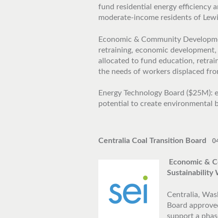
fund residential energy efficiency
moderate-income residents of Lew
Economic & Community Development
retraining, economic development,
allocated to fund education, retra
the needs of workers displaced from
Energy Technology Board ($25M): e
potential to create environmental b
Centralia Coal Transition Board
0
Economic & C
Sustainabilit
Centralia, Wash
Board approved
support a phas