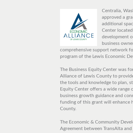
Centralia, Wash
approved a gra
additional spa
Center located
development of
business owner
comprehensive support network for
program of the Lewis Economic De
The Business Equity Center was fo
Alliance of Lewis County to provi
the tools and knowledge to plan, s
Equity Center offers a wide range o
business growth guidance and conn
funding of this grant will enhance
County.
The Economic & Community Develo
Agreement between TransAlta and t